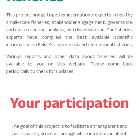
This project brings together international experts in healthy
small-scale fisheries, stakeholder engagement, governance,
and data collection, analysis, and dissemination. Our fisheries
experts have compiled the best available scientific
information on Belize’s commercial and recreational fisheries.
Various reports and other data about fisheries will be
available to you on this website. Please come back
periodically to check for updates.
Your participation
The goal of this project is to facilitate a transparent and
participatory process through which information about