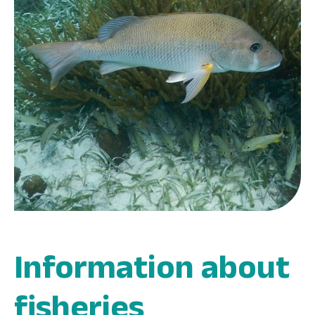
Information about
fisheries