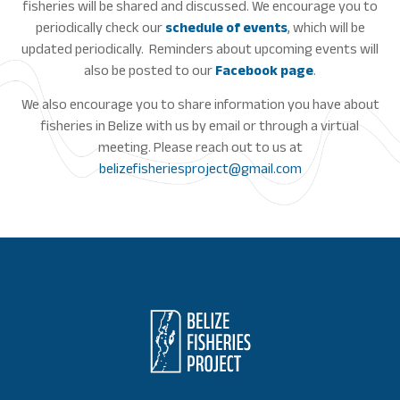
fisheries will be shared and discussed. We encourage you to
periodically check our
schedule of events
, which will be
updated periodically. Reminders about upcoming events will
also be posted to our
Facebook page
.
We also encourage you to share information you have about
fisheries in Belize with us by email or through a virtual
meeting. Please reach out to us at
belizefisheriesproject@gmail.com