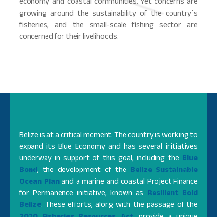
economy and coastal communities. Yet concerns are
growing around the sustainability of the country´s
fisheries, and the small-scale fishing sector are
concerned for their livelihoods.
Belize is at a critical moment. The country is working to
expand its Blue Economy and
has several initiatives
underway in support of this goal, including the
Blue
Bond
, the development of the
Belize Sustainable
Ocean Plan
and a marine and coastal Project Finance
for Permanence initiative, known as
Resilient Bold
Belize
. These efforts, along with the passage of the
2020 Fisheries Resources Act
, provide a unique