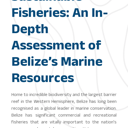
Fisheries: An In-
Depth
Assessment of
Belize’s Marine
Resources
Home to incredible biodiversity and the largest barrier
reef in the Western Hemisphere, Belize has long been
recognised as a global leader in marine conservation.
Belize has significant commercial and recreational
fisheries that are vitally important to the nation’s