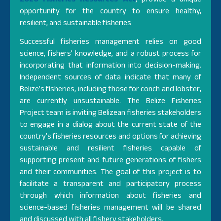
opportunity for the country to ensure healthy,
resilient, and sustainable fisheries
Successful fisheries management relies on good
science, fishers’ knowledge, and a robust process for
incorporating that information into decision-making.
Independent sources of data indicate that many of
Belize’s fisheries, including those for conch and lobster,
are currently unsustainable. The Belize Fisheries
Project team is inviting Belizean fisheries stakeholders
to engage in a dialog about the current state of the
country’s fisheries resources and options for achieving
sustainable and resilient fisheries capable of
supporting present and future generations of fishers
and their communities. The goal of this project is to
facilitate a transparent and participatory process
through which information about fisheries and
science-based fisheries management will be shared
and discussed with all fishery stakeholders.