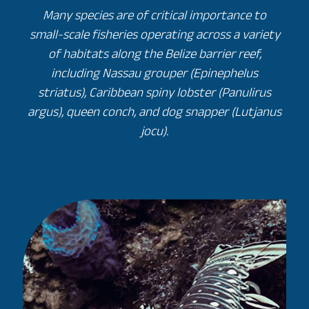
Many species are of critical importance to
small-scale fisheries operating across a variety
of habitats along the Belize barrier reef,
including Nassau grouper (Epinephelus
striatus), Caribbean spiny lobster (Panulirus
argus), queen conch, and dog snapper (Lutjanus
jocu).