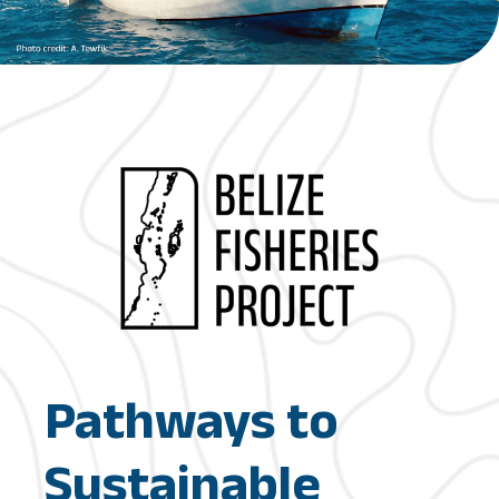
Pathways to
Sustainable