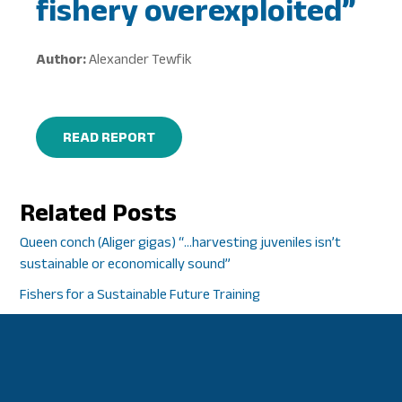
fishery overexploited”
Author:
Alexander Tewfik
READ REPORT
Related Posts
Queen conch (Aliger gigas) “…harvesting juveniles isn’t
sustainable or economically sound”
Fishers for a Sustainable Future Training