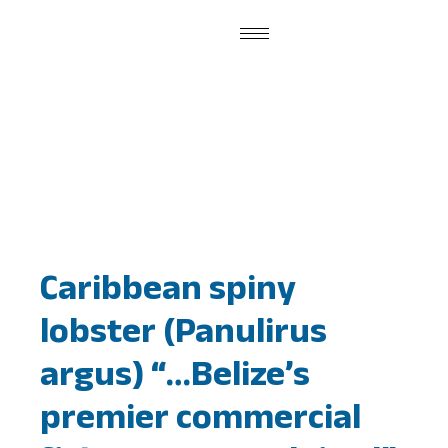
Publications
Caribbean spiny
lobster (Panulirus
argus) “…Belize’s
premier commercial