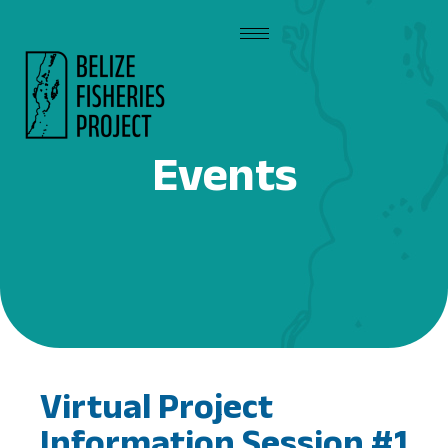
Events
Virtual Project
Information Session #1