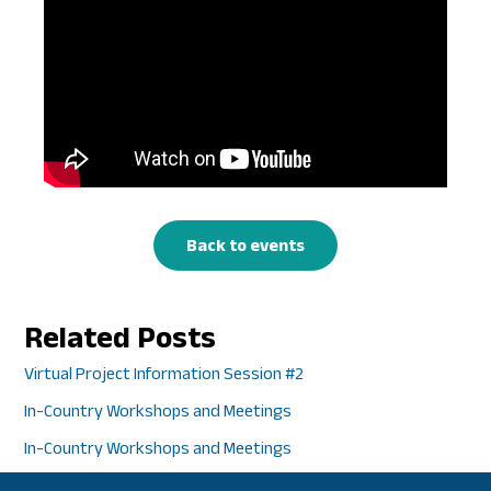
Back to events
Related Posts
Virtual Project Information Session #2
In-Country Workshops and Meetings
In-Country Workshops and Meetings