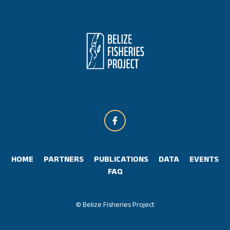
HOME
PARTNERS
PUBLICATIONS
DATA
EVENTS
FAQ
© Belize Fisheries Project