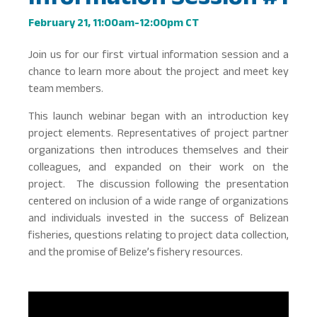
February 21, 11:00am-12:00pm CT
Join us for our first virtual information session and a
chance to learn more about the project and meet key
team members.
This launch webinar began with an introduction key
project elements. Representatives of project partner
organizations then introduces themselves and their
colleagues, and expanded on their work on the
project. The discussion following the presentation
centered on inclusion of a wide range of organizations
and individuals invested in the success of Belizean
fisheries, questions relating to project data collection,
and the promise of Belize’s fishery resources.